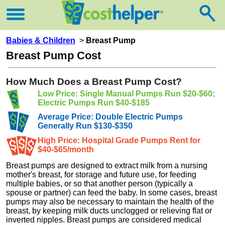
Babies & Children
>
Breast Pump
Breast Pump Cost
How Much Does a Breast Pump Cost?
Low Price: Single Manual Pumps Run $20-$60;
Electric Pumps Run $40-$185
Average Price: Double Electric Pumps
Generally Run $130-$350
High Price: Hospital Grade Pumps Rent for
$40-$65/month
Breast pumps are designed to extract milk from a nursing
mother's breast, for storage and future use, for feeding
multiple babies, or so that another person (typically a
spouse or partner) can feed the baby. In some cases, breast
pumps may also be necessary to maintain the health of the
breast, by keeping milk ducts unclogged or relieving flat or
inverted nipples. Breast pumps are considered medical