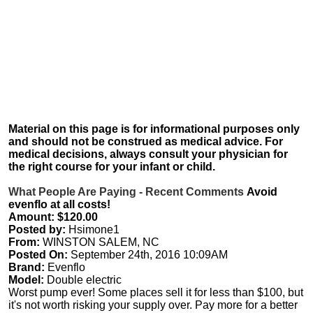
Material on this page is for informational purposes only
and should not be construed as medical advice. For
medical decisions, always consult your physician for
the right course for your infant or child.
What People Are Paying - Recent Comments
Avoid
evenflo at all costs!
Amount: $120.00
Posted by:
Hsimone1
From:
WINSTON SALEM, NC
Posted On:
September 24th, 2016 10:09AM
Brand:
Evenflo
Model:
Double electric
Worst pump ever! Some places sell it for less than $100, but
it's not worth risking your supply over. Pay more for a better