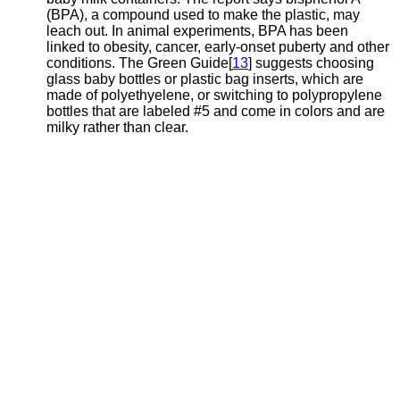
(BPA), a compound used to make the plastic, may
leach out. In animal experiments, BPA has been
linked to obesity, cancer, early-onset puberty and other
conditions. The Green Guide[
13
] suggests choosing
glass baby bottles or plastic bag inserts, which are
made of polyethyelene, or switching to polypropylene
bottles that are labeled #5 and come in colors and are
milky rather than clear.