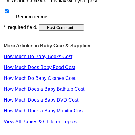
This is the name we'll display with your post.
Remember me
*=required field.
More Articles in Baby Gear & Supplies
How Much Do Baby Books Cost
How Much Does Baby Food Cost
How Much Do Baby Clothes Cost
How Much Does a Baby Bathtub Cost
How Much Does a Baby DVD Cost
How Much Does a Baby Monitor Cost
View All Babies & Children Topics