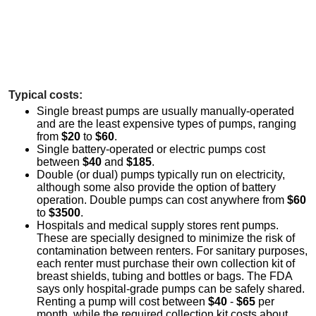
Typical costs:
Single breast pumps are usually manually-operated
and are the least expensive types of pumps, ranging
from
$20
to
$60
.
Single battery-operated or electric pumps cost
between
$40
and
$185
.
Double (or dual) pumps typically run on electricity,
although some also provide the option of battery
operation. Double pumps can cost anywhere from
$60
to
$3500
.
Hospitals and medical supply stores rent pumps.
These are specially designed to minimize the risk of
contamination between renters. For sanitary purposes,
each renter must purchase their own collection kit of
breast shields, tubing and bottles or bags. The FDA
says only hospital-grade pumps can be safely shared.
Renting a pump will cost between
$40
-
$65
per
month, while the required collection kit costs about