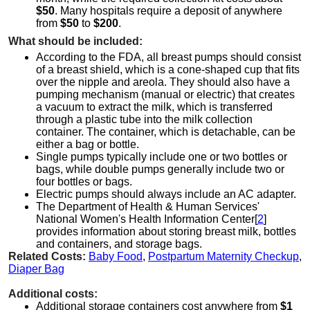
$50
. Many hospitals require a deposit of anywhere
from
$50
to
$200
.
What should be included:
According to the FDA, all breast pumps should consist
of a breast shield, which is a cone-shaped cup that fits
over the nipple and areola. They should also have a
pumping mechanism (manual or electric) that creates
a vacuum to extract the milk, which is transferred
through a plastic tube into the milk collection
container. The container, which is detachable, can be
either a bag or bottle.
Single pumps typically include one or two bottles or
bags, while double pumps generally include two or
four bottles or bags.
Electric pumps should always include an AC adapter.
The Department of Health & Human Services'
National Women's Health Information Center[
2
]
provides information about storing breast milk, bottles
and containers, and storage bags.
Related Costs:
Baby Food
,
Postpartum Maternity Checkup
,
Diaper Bag
Additional costs:
Additional storage containers cost anywhere from
$1