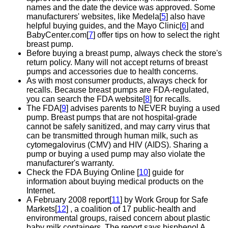
names and the date the device was approved. Some
manufacturers' websites, like Medela[
5
] also have
helpful buying guides, and the Mayo Clinic[
6
] and
BabyCenter.com[
7
] offer tips on how to select the right
breast pump.
Before buying a breast pump, always check the store's
return policy. Many will not accept returns of breast
pumps and accessories due to health concerns.
As with most consumer products, always check for
recalls. Because breast pumps are FDA-regulated,
you can search the FDA website[
8
] for recalls.
The FDA[
9
] advises parents to NEVER buying a used
pump. Breast pumps that are not hospital-grade
cannot be safely sanitized, and may carry virus that
can be transmitted through human milk, such as
cytomegalovirus (CMV) and HIV (AIDS). Sharing a
pump or buying a used pump may also violate the
manufacturer's warranty.
Check the FDA Buying Online [
10
] guide for
information about buying medical products on the
Internet.
A February 2008 report[
11
] by Work Group for Safe
Markets[
12
] , a coalition of 17 public-health and
environmental groups, raised concern about plastic
baby milk containers. The report says bisphenol A