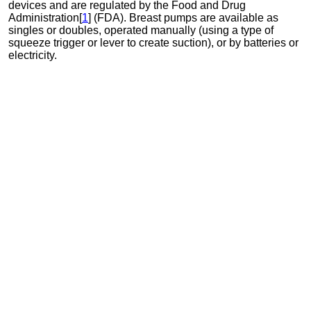
devices and are regulated by the Food and Drug
Administration[
1
] (FDA). Breast pumps are available as
singles or doubles, operated manually (using a type of
squeeze trigger or lever to create suction), or by batteries or
electricity.