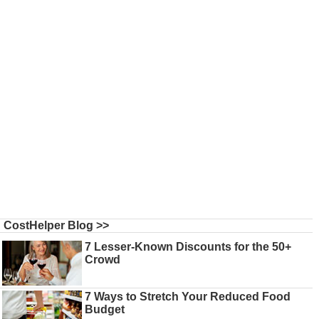
CostHelper Blog >>
7 Lesser-Known Discounts for the 50+
Crowd
7 Ways to Stretch Your Reduced Food
Budget