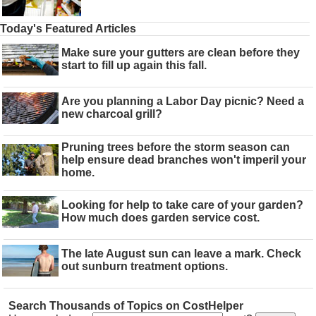
Today's Featured Articles
Make sure your gutters are clean before they
start to fill up again this fall.
Are you planning a Labor Day picnic? Need a
new charcoal grill?
Pruning trees before the storm season can
help ensure dead branches won't imperil your
home.
Looking for help to take care of your garden?
How much does garden service cost.
The late August sun can leave a mark. Check
out sunburn treatment options.
Search Thousands of Topics on CostHelper