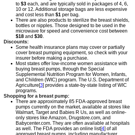
to
$3
each, and are typically sold in packages of 4, 6,
10 or 12. Additional storage bags are less expensive
and cost less than
$1
per bag.
There are also products to sterilize the breast shields,
bottles or nipples. Those designed to be used in the
microwave for speed and convenience cost between
$18
and
$30
.
Discounts:
Some health insurance plans may cover or partially
cover breast pumping equipment, so check with your
insurer before making a purchase.
Most states offer low-income women assistance with
buying breast pumps, through the Special
Supplemental Nutrition Program for Women, Infants,
and Children (WIC) program. The U.S. Department of
Agriculture[
3
] provides a state-by-state listing of WIC
programs.
Shopping for a breast pump:
There are approximately 85 FDA-approved breast
pumps currently on the market, available at stores like
Walmart, Target and Babies R Us, as well as online-
only stores like Amazon, Drugstore.com, and
Babycenter.com. They are often available at hospitals
as well. The FDA provides an online list[
4
] of all
approved breast pumps, including manufacturer