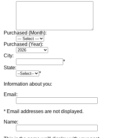
Purchased (Month):
Purchased (Year):
City:
*
State:
*
Information about you:
Email:
* Email addresses are not displayed.
Name: