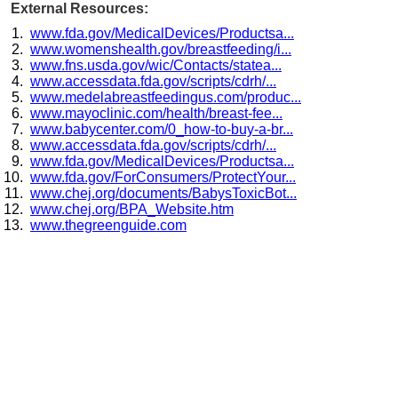
External Resources:
www.fda.gov/MedicalDevices/Productsa...
www.womenshealth.gov/breastfeeding/i...
www.fns.usda.gov/wic/Contacts/statea...
www.accessdata.fda.gov/scripts/cdrh/...
www.medelabreastfeedingus.com/produc...
www.mayoclinic.com/health/breast-fee...
www.babycenter.com/0_how-to-buy-a-br...
www.accessdata.fda.gov/scripts/cdrh/...
www.fda.gov/MedicalDevices/Productsa...
www.fda.gov/ForConsumers/ProtectYour...
www.chej.org/documents/BabysToxicBot...
www.chej.org/BPA_Website.htm
www.thegreenguide.com