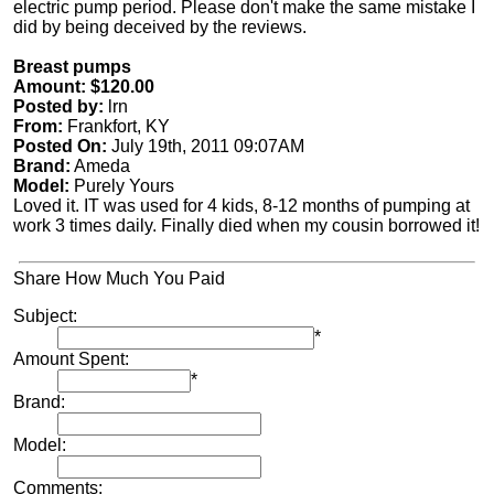
electric pump period. Please don't make the same mistake I
did by being deceived by the reviews.
Breast pumps
Amount: $120.00
Posted by:
lrn
From:
Frankfort, KY
Posted On:
July 19th, 2011 09:07AM
Brand:
Ameda
Model:
Purely Yours
Loved it. IT was used for 4 kids, 8-12 months of pumping at
work 3 times daily. Finally died when my cousin borrowed it!
Share How Much You Paid
Subject:
*
Amount Spent:
*
Brand:
Model:
Comments: